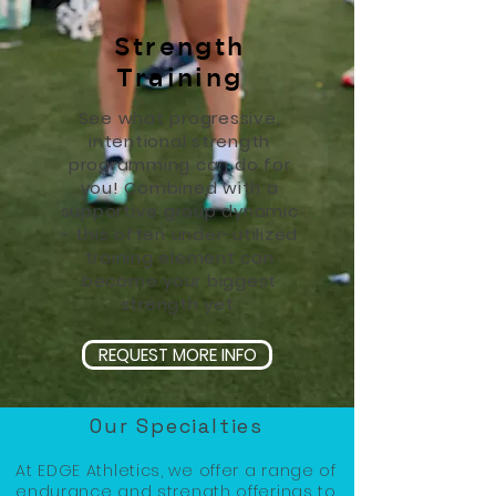
Strength
Training
See what progressive,
intentional strength
programming can do for
you! Combined with a
supportive group dynamic
- this often under-utilized
training element can
become your biggest
strength yet.
REQUEST MORE INFO
Our Specialties
At EDGE Athletics, we offer a range of
endurance and strength offerings to