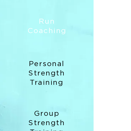
Run
Coaching
Personal
Strength
Training
Group
Strength