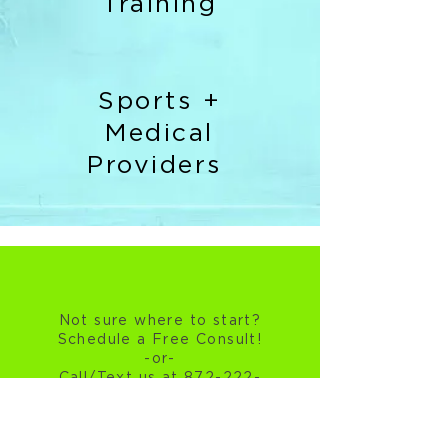
Training
Sports +
Medical
Providers
Not sure where to start?
Schedule a Free Consult!
-or-
Call/Text us at 872-222-
6212