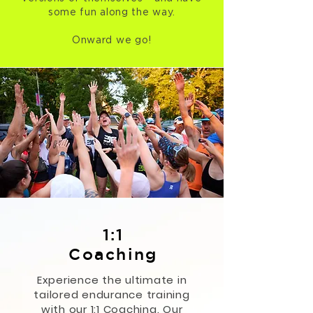
some fun along the way.
Onward we go!
1:1
Coaching
Experience the ultimate in
tailored endurance training
with our 1:1 Coaching. Our