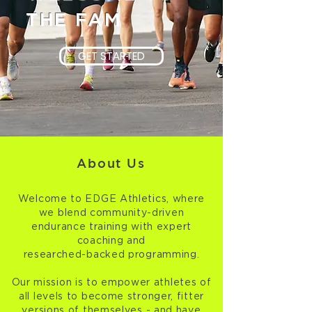
THE FAM
GET STARTED
About Us
Welcome to EDGE Athletics, where
we blend community-driven
endurance training with expert
coaching and
researched-backed programming.
Our mission is to empower athletes of
all levels to become stronger, fitter
versions of themselves - and have