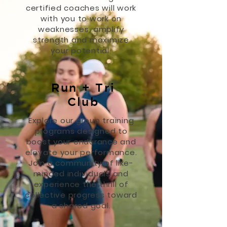
certified coaches will work
with you to work on
weaknesses, amplify
strength and maximize
your potential.
Run + Tri
Club
Explore our group training
programs designed to
boost your endurance and
elevate your performance.
Join a community of like-
minded individuals and
experience the thrill of
collective progress toward
a shared goal.