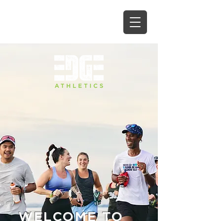
WELCOME TO