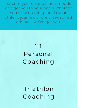
cater to your unique fitness needs
and get you to your goals. Whether
you're just starting out in your
athletic journey, or are a seasoned
athlete - we've got you.
1:1
Personal
Coaching
Triathlon
Coaching