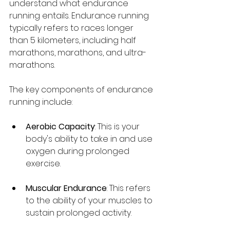
understand what endurance 
running entails. Endurance running 
typically refers to races longer 
than 5 kilometers, including half 
marathons, marathons, and ultra-
marathons. 
The key components of endurance 
running include:
Aerobic Capacity
: This is your 
body's ability to take in and use 
oxygen during prolonged 
exercise. 
Muscular Endurance
: This refers 
to the ability of your muscles to 
sustain prolonged activity.