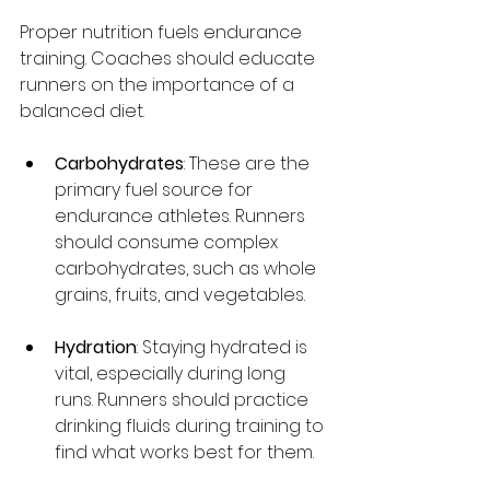
Proper nutrition fuels endurance 
training. Coaches should educate 
runners on the importance of a 
balanced diet.
Carbohydrates
: These are the 
primary fuel source for 
endurance athletes. Runners 
should consume complex 
carbohydrates, such as whole 
grains, fruits, and vegetables.
Hydration
: Staying hydrated is 
vital, especially during long 
runs. Runners should practice 
drinking fluids during training to 
find what works best for them.