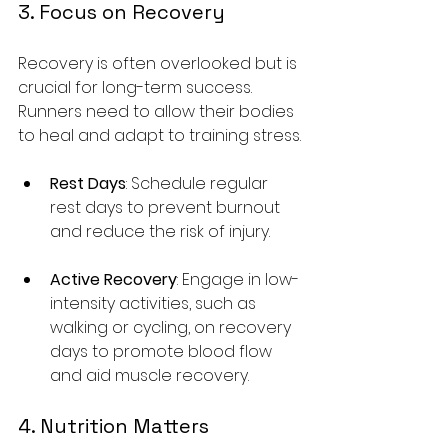
3. Focus on Recovery
Recovery is often overlooked but is 
crucial for long-term success. 
Runners need to allow their bodies 
to heal and adapt to training stress.
Rest Days
: Schedule regular 
rest days to prevent burnout 
and reduce the risk of injury.
Active Recovery
: Engage in low-
intensity activities, such as 
walking or cycling, on recovery 
days to promote blood flow 
and aid muscle recovery.
4. Nutrition Matters