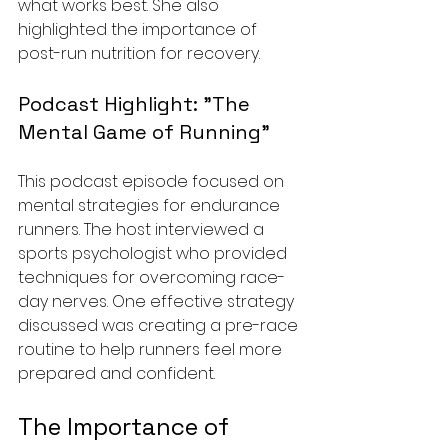
what works best. She also 
highlighted the importance of 
post-run nutrition for recovery.
Podcast Highlight: "The 
Mental Game of Running"
This podcast episode focused on 
mental strategies for endurance 
runners. The host interviewed a 
sports psychologist who provided 
techniques for overcoming race-
day nerves. One effective strategy 
discussed was creating a pre-race 
routine to help runners feel more 
prepared and confident.
The Importance of 