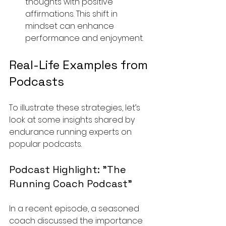
thoughts with positive 
affirmations. This shift in 
mindset can enhance 
performance and enjoyment.
Real-Life Examples from 
Podcasts
To illustrate these strategies, let’s 
look at some insights shared by 
endurance running experts on 
popular podcasts.
Podcast Highlight: "The 
Running Coach Podcast"
In a recent episode, a seasoned 
coach discussed the importance 