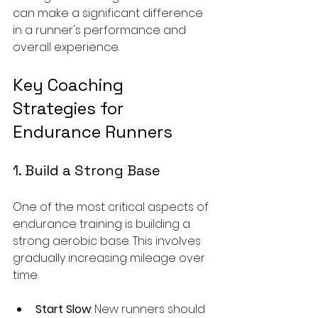
can make a significant difference 
in a runner's performance and 
overall experience.
Key Coaching 
Strategies for 
Endurance Runners
1. Build a Strong Base
One of the most critical aspects of 
endurance training is building a 
strong aerobic base. This involves 
gradually increasing mileage over 
time. 
Start Slow
: New runners should 