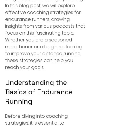
In this blog post, we will explore 
effective coaching strategies for 
endurance runners, drawing 
insights from various podcasts that 
focus on this fascinating topic. 
Whether you are a seasoned 
marathoner or a beginner looking 
to improve your distance running, 
these strategies can help you 
reach your goals.
Understanding the 
Basics of Endurance 
Running
Before diving into coaching 
strategies, it is essential to 