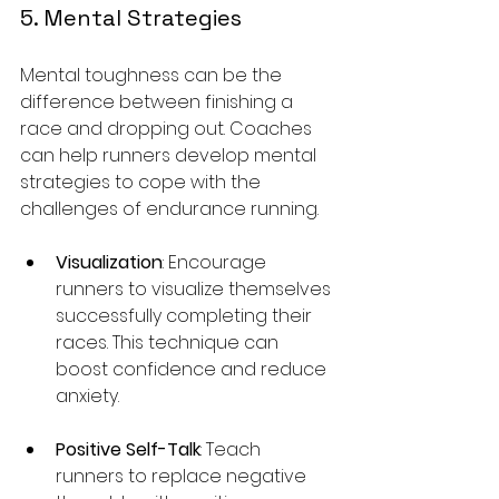
5. Mental Strategies
Mental toughness can be the 
difference between finishing a 
race and dropping out. Coaches 
can help runners develop mental 
strategies to cope with the 
challenges of endurance running.
Visualization
: Encourage 
runners to visualize themselves 
successfully completing their 
races. This technique can 
boost confidence and reduce 
anxiety.
Positive Self-Talk
: Teach 
runners to replace negative 