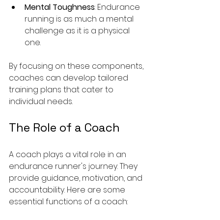
Mental Toughness
: Endurance 
running is as much a mental 
challenge as it is a physical 
one. 
By focusing on these components, 
coaches can develop tailored 
training plans that cater to 
individual needs.
The Role of a Coach
A coach plays a vital role in an 
endurance runner's journey. They 
provide guidance, motivation, and 
accountability. Here are some 
essential functions of a coach: