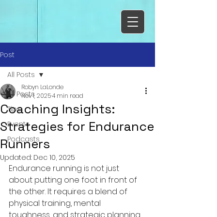
Post
All Posts
Robyn LaLonde
All Posts
Nov 1, 2025
4 min read
Coaching Insights:
Tips
Strategies for Endurance
Events
Podcasts
Runners
Updated:
Dec 10, 2025
Endurance running is not just 
about putting one foot in front of 
the other. It requires a blend of 
physical training, mental 
toughness, and strategic planning. 