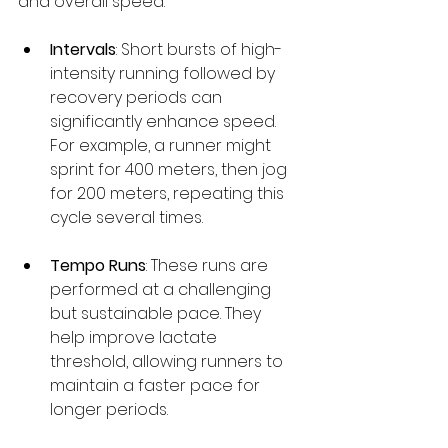
and overall speed.
Intervals
: Short bursts of high-
intensity running followed by 
recovery periods can 
significantly enhance speed. 
For example, a runner might 
sprint for 400 meters, then jog 
for 200 meters, repeating this 
cycle several times.
Tempo Runs
: These runs are 
performed at a challenging 
but sustainable pace. They 
help improve lactate 
threshold, allowing runners to 
maintain a faster pace for 
longer periods.