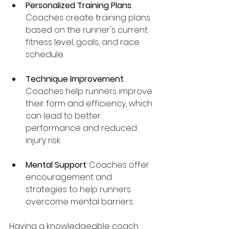
Personalized Training Plans
: 
Coaches create training plans 
based on the runner's current 
fitness level, goals, and race 
schedule.
Technique Improvement
: 
Coaches help runners improve 
their form and efficiency, which 
can lead to better 
performance and reduced 
injury risk.
Mental Support
: Coaches offer 
encouragement and 
strategies to help runners 
overcome mental barriers.
Having a knowledgeable coach 