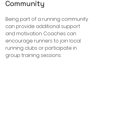
Community
Being part of a running community 
can provide additional support 
and motivation. Coaches can 
encourage runners to join local 
running clubs or participate in 
group training sessions. 
Shared Experiences
: Training 
with others allows runners to 
share experiences, tips, and 
encouragement.
Accountability
: Group training 
can help keep runners 
accountable, making it less 
likely for them to skip workouts.