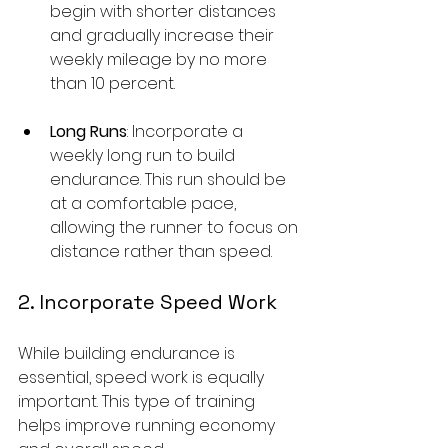
begin with shorter distances 
and gradually increase their 
weekly mileage by no more 
than 10 percent.
Long Runs
: Incorporate a 
weekly long run to build 
endurance. This run should be 
at a comfortable pace, 
allowing the runner to focus on 
distance rather than speed.
2. Incorporate Speed Work
While building endurance is 
essential, speed work is equally 
important. This type of training 
helps improve running economy 