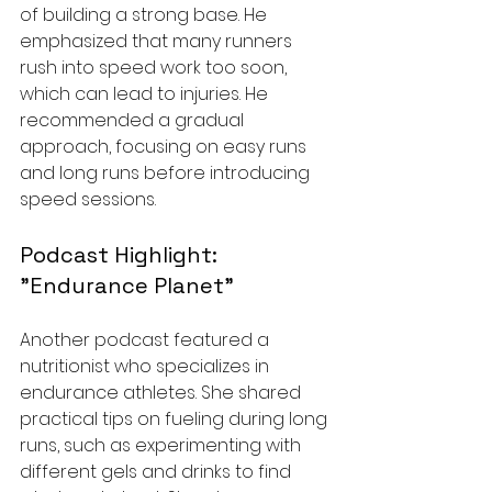
of building a strong base. He 
emphasized that many runners 
rush into speed work too soon, 
which can lead to injuries. He 
recommended a gradual 
approach, focusing on easy runs 
and long runs before introducing 
speed sessions.
Podcast Highlight: 
"Endurance Planet"
Another podcast featured a 
nutritionist who specializes in 
endurance athletes. She shared 
practical tips on fueling during long 
runs, such as experimenting with 
different gels and drinks to find 